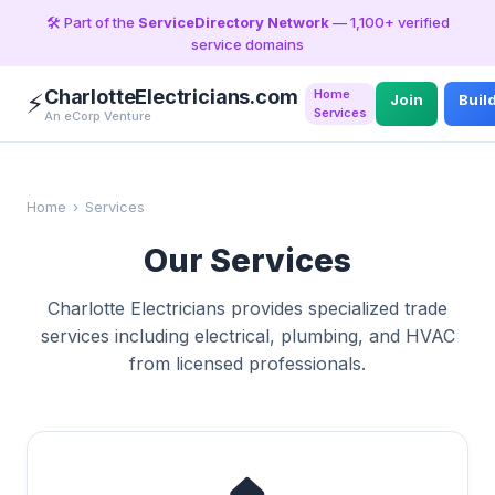
🛠️ Part of the
ServiceDirectory Network
— 1,100+ verified
service domains
CharlotteElectricians.com
Home
⚡
Join
Buil
Services
An eCorp Venture
Home
›
Services
Our Services
Charlotte Electricians provides specialized trade
services including electrical, plumbing, and HVAC
from licensed professionals.