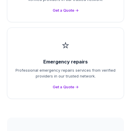
Get a Quote →
⭐
Emergency repairs
Professional emergency repairs services from verified
providers in our trusted network.
Get a Quote →