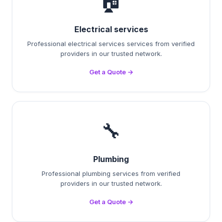
🏠
Electrical services
Professional electrical services services from verified
providers in our trusted network.
Get a Quote →
🔧
Plumbing
Professional plumbing services from verified
providers in our trusted network.
Get a Quote →