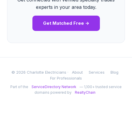
experts in your area today.
Get Matched Free →
© 2026 Charlotte Electricians ·
About
Services
Blog
For Professionals
Part of the
ServiceDirectory Network
— 1,100+ trusted service
domains powered by
RealtyChain