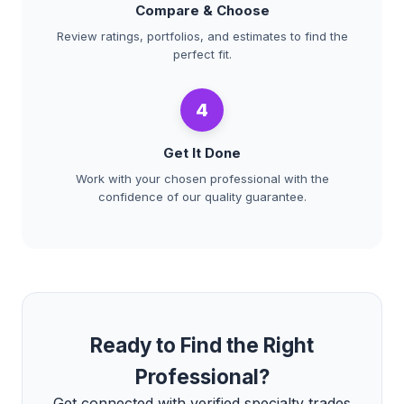
Compare & Choose
Review ratings, portfolios, and estimates to find the
perfect fit.
4
Get It Done
Work with your chosen professional with the
confidence of our quality guarantee.
Ready to Find the Right
Professional?
Get connected with verified specialty trades