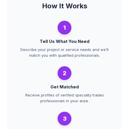
How It Works
1
Tell Us What You Need
Describe your project or service needs and we’ll
match you with qualified professionals.
2
Get Matched
Receive profiles of verified specialty trades
professionals in your area.
3