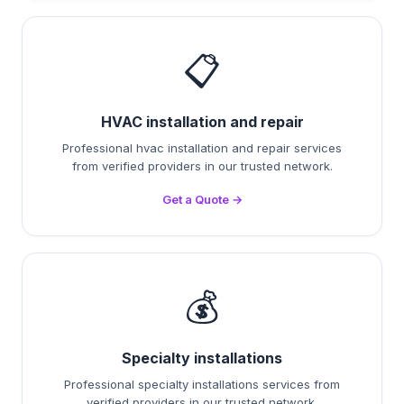
📋
HVAC installation and repair
Professional hvac installation and repair services
from verified providers in our trusted network.
Get a Quote →
💰
Specialty installations
Professional specialty installations services from
verified providers in our trusted network.